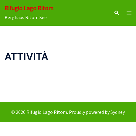
Skip
Rifugio Lago Ritom
to
Search
Tog
Berghaus Ritom See
content
men
ATTIVITÀ
© 2026 Rifugio Lago Ritom. Proudly powered by
Sydney