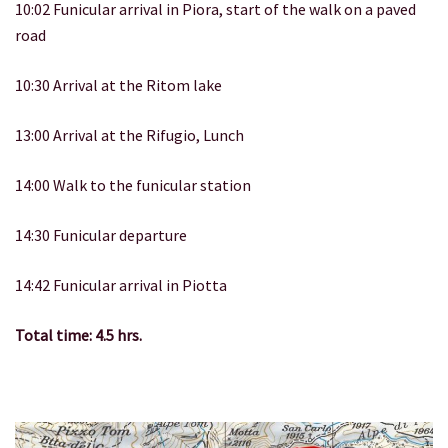
10:02 Funicular arrival in Piora, start of the walk on a paved
road
10:30 Arrival at the Ritom lake
13:00 Arrival at the Rifugio, Lunch
14:00 Walk to the funicular station
14:30 Funicular departure
14:42 Funicular arrival in Piotta
Total time: 4.5 hrs.