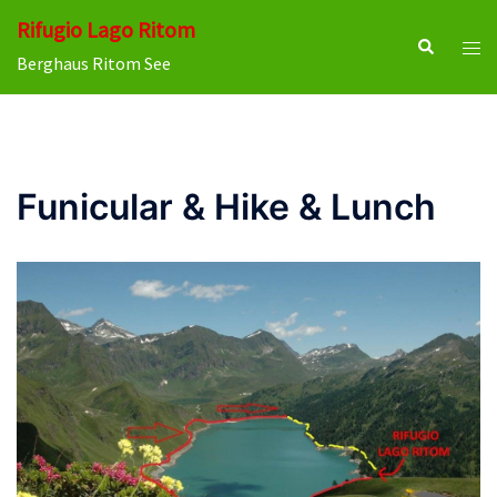
Skip
Rifugio Lago Ritom
to
Search
Tog
Berghaus Ritom See
content
men
Funicular & Hike & Lunch