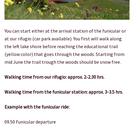
You can start either at the arrival station of the funicular or
at our rifugio (car park available). You first will walk along
the left lake shore before reaching the educational trail
(yellow color) that goes through the woods. Starting from
mid June the trail trough the woods should be snow free.
Walking time from our rifugio: approx. 2-2.30 hrs.
Walking time from the funicular station: approx.
3-3.5 hrs.
Example with the funicular ride:
09.50 Funicular departure