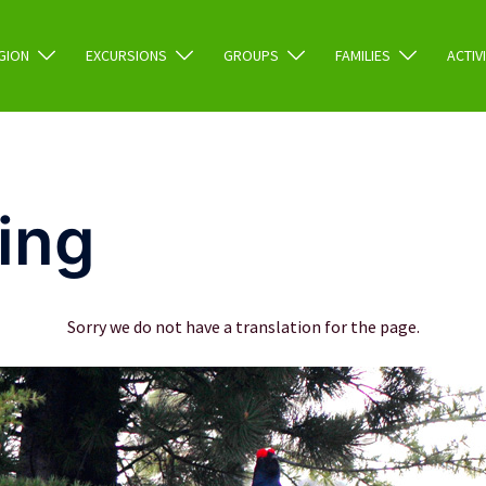
GION
EXCURSIONS
GROUPS
FAMILIES
ACTIV
ing
Sorry we do not have a translation for the page.