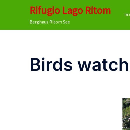
Skip
Rifugio Lago Ritom
to
RE
content
Berghaus Ritom See
Birds watch