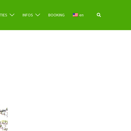
Search
ITIES
INFOS
BOOKING
en