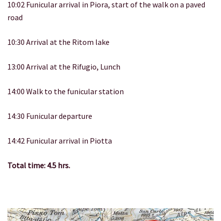
10:02 Funicular arrival in Piora, start of the walk on a paved
road
10:30 Arrival at the Ritom lake
13:00 Arrival at the Rifugio, Lunch
14:00 Walk to the funicular station
14:30 Funicular departure
14:42 Funicular arrival in Piotta
Total time: 4.5 hrs.