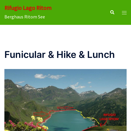
Skip
Rifugio Lago Ritom
to
Search
Tog
Berghaus Ritom See
content
men
Funicular & Hike & Lunch