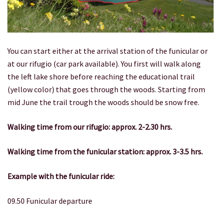
You can start either at the arrival station of the funicular or
at our rifugio (car park available). You first will walk along
the left lake shore before reaching the educational trail
(yellow color) that goes through the woods. Starting from
mid June the trail trough the woods should be snow free.
Walking time from our rifugio: approx. 2-2.30 hrs.
Walking time from the funicular station: approx.
3-3.5 hrs.
Example with the funicular ride:
09.50 Funicular departure