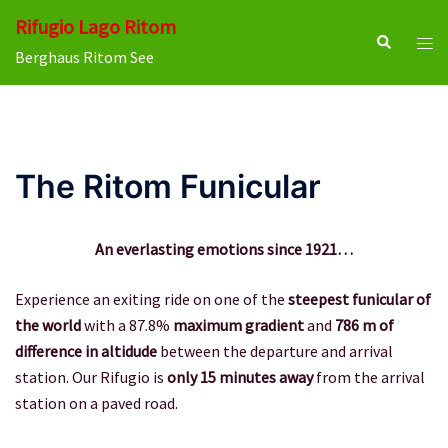
Skip
Rifugio Lago Ritom
to
Search
Tog
Berghaus Ritom See
content
men
The Ritom Funicular
An everlasting emotions since 1921…
Experience an exiting ride on one of the
steepest funicular of
the world
with a 87.8%
maximum gradient
and
786 m of
difference in altidude
between the departure and arrival
station. Our Rifugio is
only 15 minutes away
from the arrival
station on a paved road.