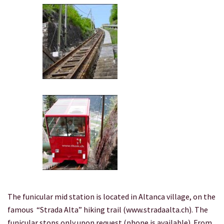
The funicular mid station is located in Altanca village, on the
famous “Strada Alta” hiking trail (www.stradaalta.ch). The
funicular stops only upon request (phone is available). From