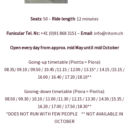
Seats
: 50 –
Ride length
: 12 minutes
Funicular Tel. Nr.:
+41 (0)91 868 3151 –
Email
: info@ritom.ch
Open every day from approx. mid May until mid October
Going-up timetable (Piotta > Piora):
08.35/ 09.10 / 09.50 / 10.45 /11.15 / 12.00 / 13.15* / 14.15 /15.15 /
16.00 / 16.40 / 17.20 /18.10**
Gooing-down timetable (Piora > Piotta):
08.50 / 09.30 / 10.10 / 11.00 /11.30 / 12.15 / 13.30 / 14.30 /15.35 /
16.20 / 17.00 / 17.50 /18.30**
*DOES NOT RUN WITH FEW PEOPLE ** NOT AVAILABLE IN
OCTOBER