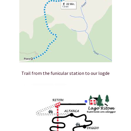
Trail from the funicular station to our logde