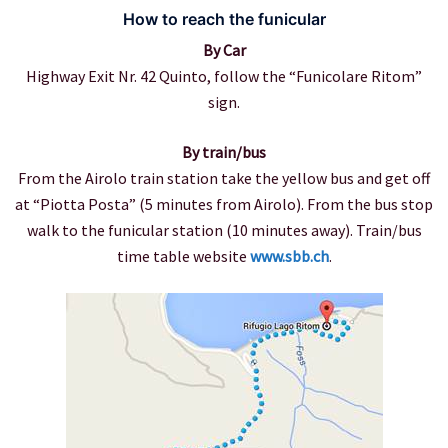
How to reach the funicular
By Car
Highway Exit Nr. 42 Quinto, follow the “Funicolare Ritom”
sign.
By train/bus
From the Airolo train station take the yellow bus and get off
at “Piotta Posta” (5 minutes from Airolo). From the bus stop
walk to the funicular station (10 minutes away). Train/bus
time table website
www.sbb.ch
.