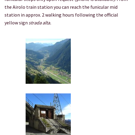
the Airolo train station you can reach the funicular mid
station in approx. 2 walking hours following the official
yellow sign
strada alta.