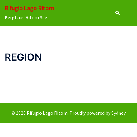
Skip
Rifugio Lago Ritom
to
Search
Tog
Berghaus Ritom See
content
men
REGION
© 2026 Rifugio Lago Ritom. Proudly powered by
Sydney